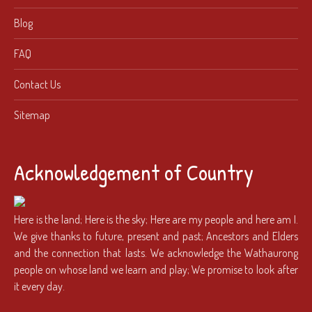
Blog
FAQ
Contact Us
Sitemap
Acknowledgement of Country
Here is the land; Here is the sky; Here are my people and here am I.
We give thanks to future, present and past; Ancestors and Elders
and the connection that lasts. We acknowledge the Wathaurong
people on whose land we learn and play; We promise to look after
it every day.