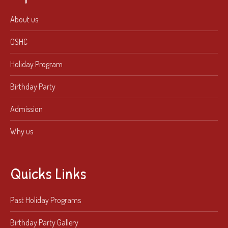
About us
OSHC
Holiday Program
Birthday Party
Admission
Why us
Quicks Links
Past Holiday Programs
Birthday Party Gallery