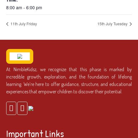
8:00 am - 6:00 pm
11th July Friday
15th July Tuesday
At NimbleKidsz, we recognize that this phase is marked by
incredible growth, exploration, and the foundation of lifelong
learning. We’re here to offer guidance, structure, and educational
experiences that empower children to discover their potential.
Important Links