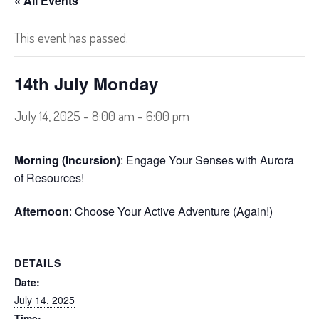
« All Events
This event has passed.
14th July Monday
July 14, 2025 - 8:00 am
-
6:00 pm
Morning (Incursion)
: Engage Your Senses with Aurora
of Resources!
Afternoon
: Choose Your Active Adventure (Again!)
DETAILS
Date:
July 14, 2025
Time: