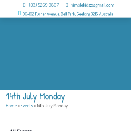
(03) 5269 9807
nimblekidsz@gmail.com
96-102 Furner Avenue, Bell Park, Geelong 3215, Australia
About
OSHC
Holiday Program
Birthday
Admission
Why us
Gallery
Contact
14th July Monday
Home
»
Events
»
14th July Monday