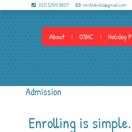
(03) 5269 9807
nimblekidsz@gmail.com
About
OSHC
Holiday 
Admission
Enrolling is simple