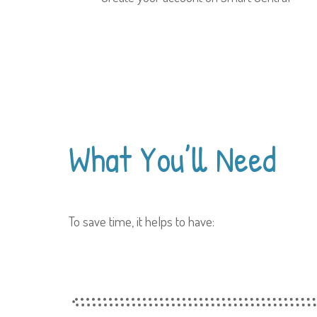
What You’ll
Need
To save time, it helps to have: