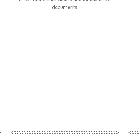
documents