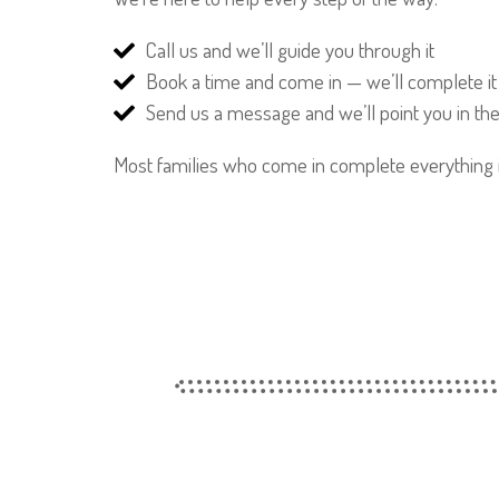
Call us and we’ll guide you through it
Book a time and come in — we’ll complete it
Send us a message and we’ll point you in the 
Most families who come in complete everything in