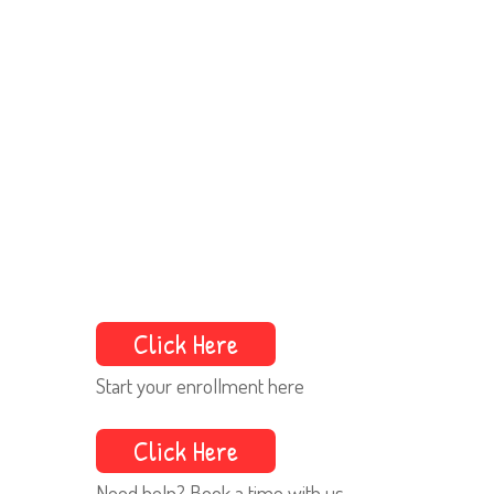
Click Here
Start your enrollment here
Click Here
Need help? Book a time with us