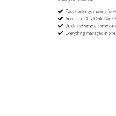
Easy bookings moving for
Access to CCS (Child Care 
Quick and simple communic
Everything managed in one