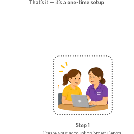
That’s it — it’s a one-time setup
Step 1
Create your account on Smart Central