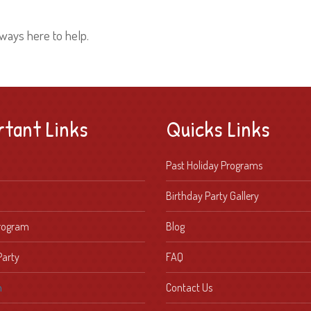
lways here to help.
rtant Links
Quicks Links
Past Holiday Programs
Birthday Party Gallery
Program
Blog
Party
FAQ
n
Contact Us