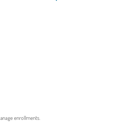
anage enrollments.