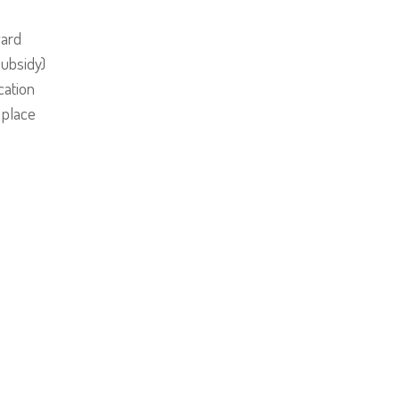
ward
Subsidy)
ation
 place