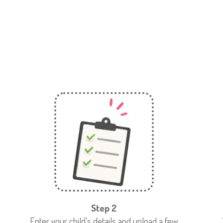
Step 2
Enter your child’s details and upload a few