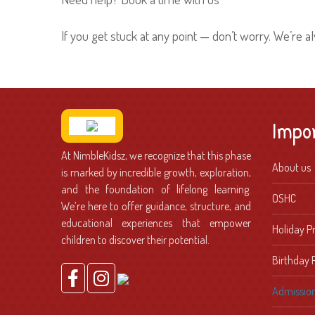
If you get stuck at any point — don’t worry. We’re a
Impo
At NimbleKidsz, we recognize that this phase
About us
is marked by incredible growth, exploration,
and the foundation of lifelong learning.
OSHC
We’re here to offer guidance, structure, and
educational experiences that empower
Holiday 
children to discover their potential.
Birthday 
Admissio