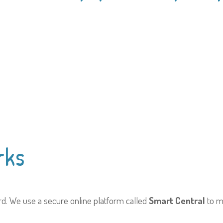
rks
ard. We use a secure online platform called
Smart Central
to m