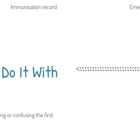
Immunisation record
Emer
Do It With
ng or confusing the first