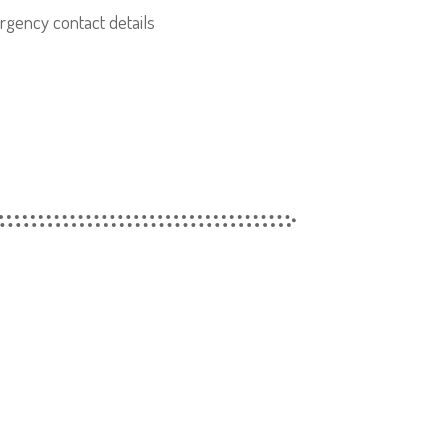
gency contact details