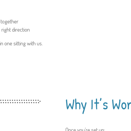
 together
right direction
 one sitting with us.
Why It’s
Wor
Once you’re set up: