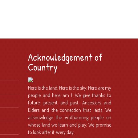
Acknowledgement of
Country
Here is the land; Here is the sky; Here are my
people and here am I. We give thanks to
future, present and past; Ancestors and
Elders and the connection that lasts. We
acknowledge the Wathaurong people on
whose land we learn and play; We promise
to look after it every day.