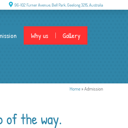
96-102 Furner Avenue, Bell Park, Geelong 3215, Australia
ission
Why us
Gallery
Home
»
Admission
p of the way.