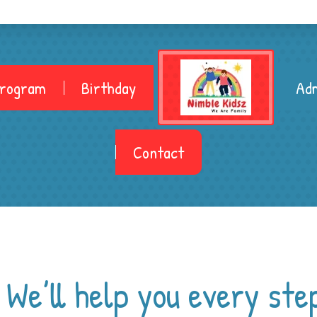
Program
Birthday
Adm
Contact
.
We’ll help you every ste