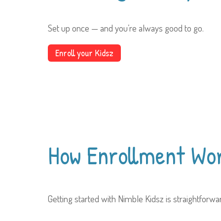
Set up once — and you’re always good to go.
Enroll your Kidsz
How Enrollment
Wo
Getting started with Nimble Kidsz is straightforw