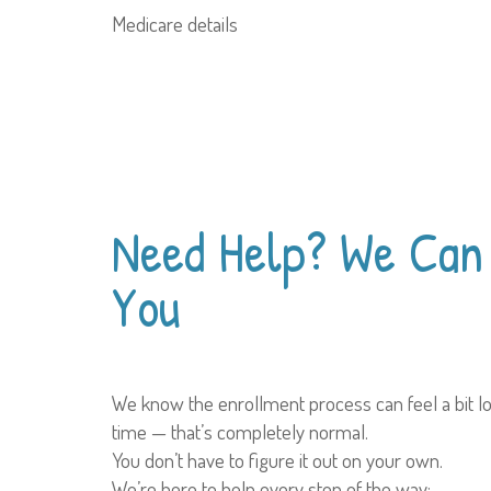
Medicare details
Need Help?
We Can 
You
We know the enrollment process can feel a bit lo
time — that’s completely normal.
You don’t have to figure it out on your own.
We’re here to help every step of the way: