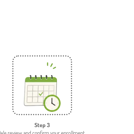
Step 3
We review and confirm your enrollment