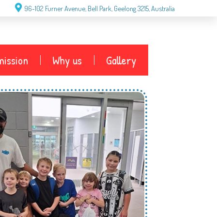
96-102 Furner Avenue, Bell Park, Geelong 3215, Australia
g
ission
Why us
Gallery