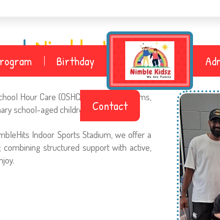
bout
Nimble Kidsz Geelon
Program
Birthday
Adm
 School Hour Care (OSHC), Holiday Programs,
Contact
mary school-aged children.
mbleHits Indoor Sports Stadium, we offer a
 combining structured support with active,
njoy.