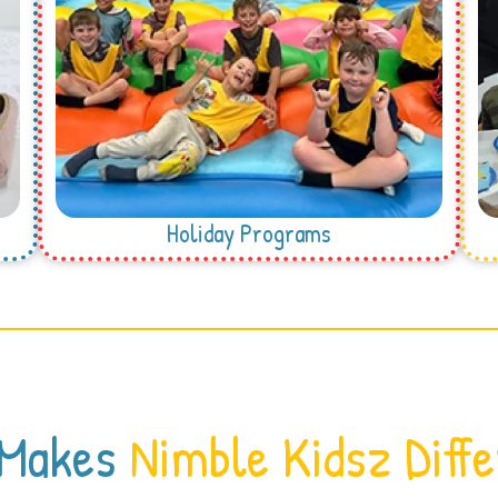
Holiday Programs
 Makes
Nimble Kidsz Diff