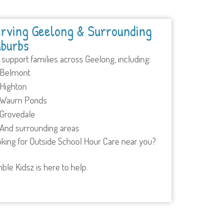
rving Geelong & Surrounding
burbs
support families across Geelong, including:
Belmont
Highton
Waurn Ponds
Grovedale
And surrounding areas
king for Outside School Hour Care near you?
ble Kidsz is here to help.