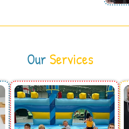
Our
Services