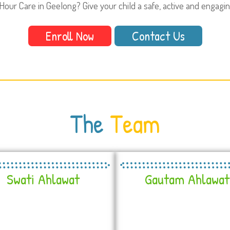
Hour Care in Geelong? Give your child a safe, active and engagi
Enroll Now
Contact Us
The
Team
Swati Ahlawat
Gautam Ahlawat