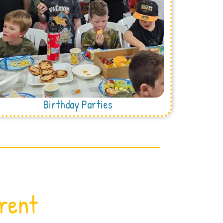
Birthday Parties
erent