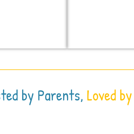
ted by Parents,
Loved by