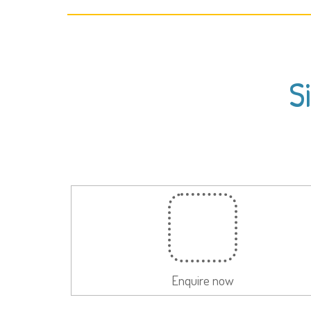
S
Enquire now