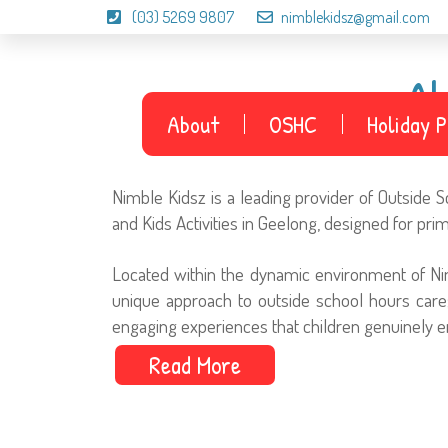
(03) 5269 9807
nimblekidsz@gmail.com
A
About
OSHC
Holiday 
Nimble Kidsz is a leading provider of Outside
and Kids Activities in Geelong, designed for pri
Located within the dynamic environment of Ni
unique approach to outside school hours care;
engaging experiences that children genuinely e
Read More