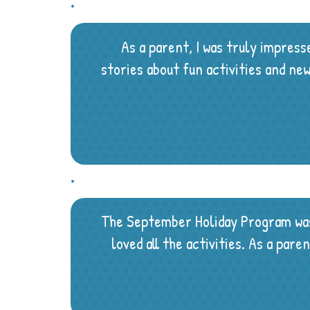
As a parent, I was truly impres
stories about fun activities and n
The September Holiday Program was 
loved all the activities. As a par