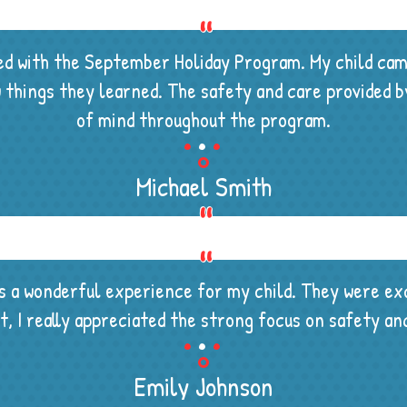
sed with the September Holiday Program. My child ca
ew things they learned. The safety and care provided
.
.
.
of mind throughout the program.
Michael Smith
a wonderful experience for my child. They were exc
.
.
.
ent, I really appreciated the strong focus on safety 
Emily Johnson