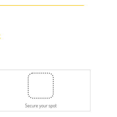
s
Secure your spot