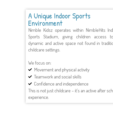
A Unique Indoor Sports
Environment
Nimble Kidsz operates within NimbleHits In
Sports Stadium, giving children access t
dynamic and active space not found in traditi
childcare settings.
We focus on:
Movement and physical activity
Teamwork and social skills
Confidence and independence
This is not just childcare – it’s an active after sc
experience.