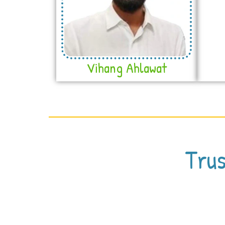
Vihang Ahlawat
Trus