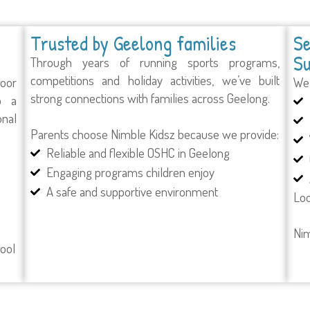
Trusted by Geelong families
Se
Su
Through years of running sports programs,
competitions and holiday activities, we’ve built
door
We 
strong connections with families across Geelong.
o a
onal
Parents choose Nimble Kidsz because we provide:
Reliable and flexible OSHC in Geelong
Engaging programs children enjoy
A safe and supportive environment
Loo
Nim
hool