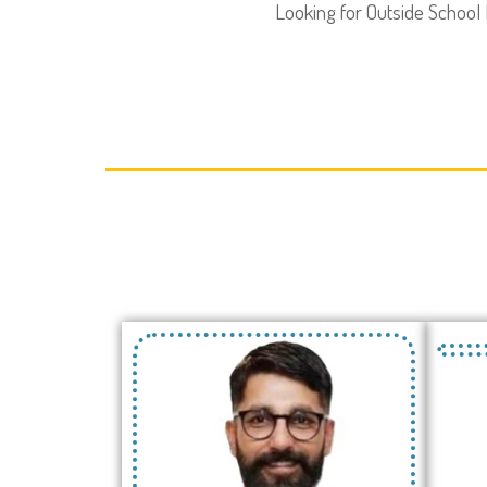
Looking for Outside School 