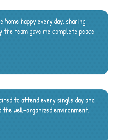
me home happy every day, sharing
 by the team gave me complete peace
ited to attend every single day and
and the well-organized environment.