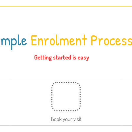
imple
Enrolment Proces
Getting started is easy
Book your visit