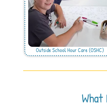
Outside School Hour Care (OSHC)
What