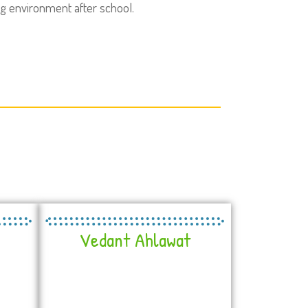
ng environment after school.
Vedant Ahlawat