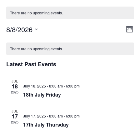
There are no upcoming events.
Vie
Eve
8/8/2026
Month
Vie
Select
Navi
Calendar
date.
Navi
There are no upcoming events.
of
Events
Latest Past Events
JUL
18
July 18, 2025 - 8:00 am
-
6:00 pm
2025
18th July Friday
JUL
17
July 17, 2025 - 8:00 am
-
6:00 pm
2025
17th July Thursday