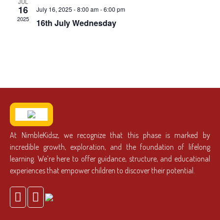
JUL
16
July 16, 2025 - 8:00 am
-
6:00 pm
2025
16th July Wednesday
At NimbleKidsz, we recognize that this phase is marked by
incredible growth, exploration, and the foundation of lifelong
learning. We’re here to offer guidance, structure, and educational
experiences that empower children to discover their potential.