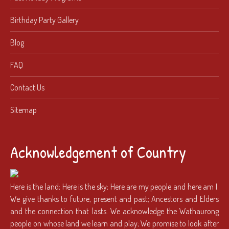
Birthday Party Gallery
Blog
FAQ
Contact Us
Sitemap
Acknowledgement of Country
Here is the land; Here is the sky; Here are my people and here am I.
We give thanks to future, present and past; Ancestors and Elders
and the connection that lasts. We acknowledge the Wathaurong
people on whose land we learn and play; We promise to look after