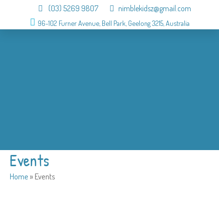
(03) 5269 9807
nimblekidsz@gmail.com
96-102 Furner Avenue, Bell Park, Geelong 3215, Australia
About
OSHC
Holiday Program
Birthday
Admission
Why us
Gallery
Contact
Events
Home
»
Events