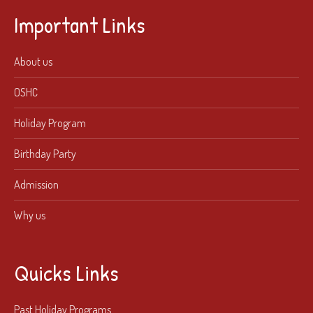
Important Links
About us
OSHC
Holiday Program
Birthday Party
Admission
Why us
Quicks Links
Past Holiday Programs