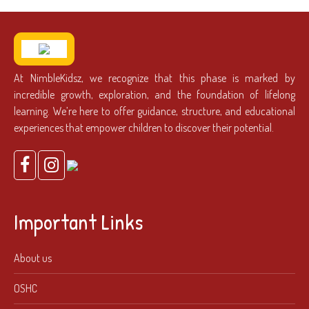
At NimbleKidsz, we recognize that this phase is marked by
incredible growth, exploration, and the foundation of lifelong
learning. We’re here to offer guidance, structure, and educational
experiences that empower children to discover their potential.
Important Links
About us
OSHC