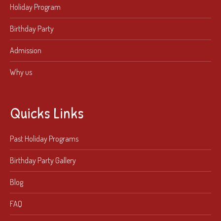
Holiday Program
Birthday Party
Admission
Why us
Quicks Links
Past Holiday Programs
Birthday Party Gallery
Blog
FAQ