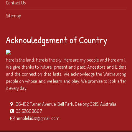
Contact Us
Sitemap
Acknowledgement of Country
Here is the land; Here is the sky; Here are my people and here am I.
We give thanks to future, present and past; Ancestors and Elders
and the connection that lasts. We acknowledge the Wathaurong
people on whose land we learn and play; We promise to look after
it every day.
96-102 Furner Avenue, Bell Park, Geelong 3215, Australia
03 52699807
nimblekidsz@gmail.com