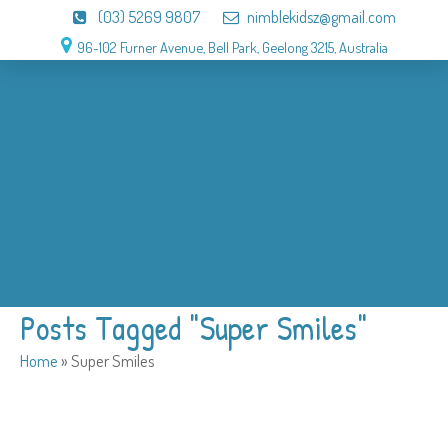
(03) 5269 9807
nimblekidsz@gmail.com
96-102 Furner Avenue, Bell Park, Geelong 3215, Australia
About
OSHC
Holiday Program
Birthday
Admission
Why us
Gallery
Contact
Posts Tagged "Super Smiles"
Home
»
Super Smiles