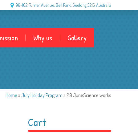
96-102 Furner Avenue, Bell Park, Geelong 3215, Australia
ission
Why us
Gallery
Home
»
July Holiday Program
»
29 JuneScience works
Cart