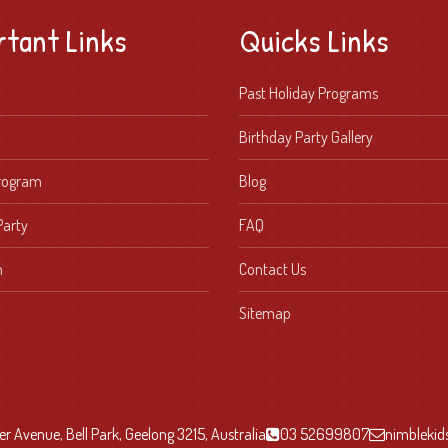
rtant Links
Quicks Links
Past Holiday Programs
Birthday Party Gallery
Program
Blog
Party
FAQ
n
Contact Us
Sitemap
r Avenue, Bell Park, Geelong 3215, Australia
03 52699807
nimbleki