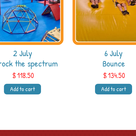
2 July
6 July
rock the spectrum
Bounce
$
118.50
$
134.50
Add to cart
Add to cart