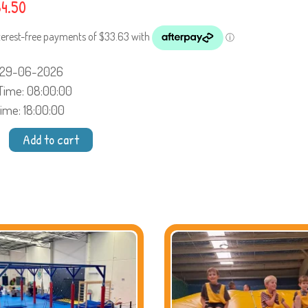
4.50
: 29-06-2026
 Time
: 08:00:00
Time
: 18:00:00
Add to cart
cience
s
ty