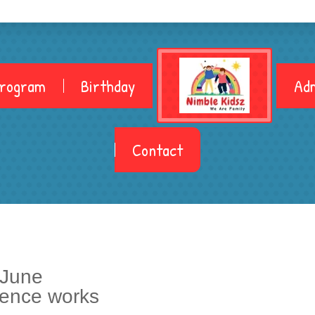
Program
Birthday
Adm
Contact
 June
ience works