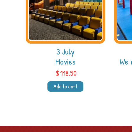
3 July
Movies
We 
$
118.50
Add to cart