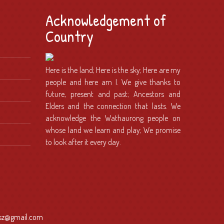
Acknowledgement of
Country
Here is the land; Here is the sky; Here are my
people and here am I. We give thanks to
future, present and past; Ancestors and
Elders and the connection that lasts. We
acknowledge the Wathaurong people on
whose land we learn and play; We promise
to look after it every day.
dsz@gmail.com