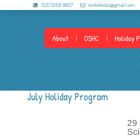
(03) 5269 9807
nimblekidsz@gmail.com
About
OSHC
Holiday 
July Holiday Program
29
Sc