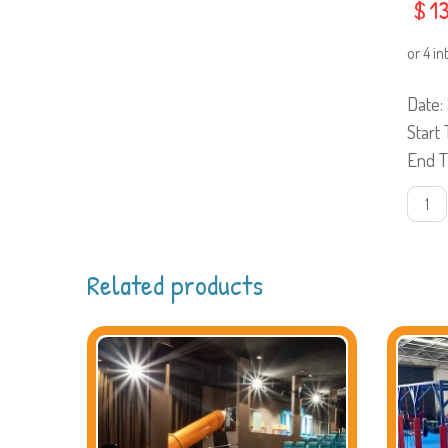
$
13
Date
Start
End 
29
JuneS
work
quanti
Related products