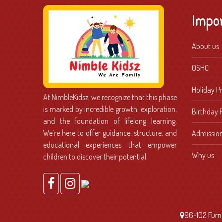
Impo
About us
OSHC
Holiday 
At NimbleKidsz, we recognize that this phase
is marked by incredible growth, exploration,
Birthday 
and the foundation of lifelong learning.
We’re here to offer guidance, structure, and
Admissio
educational experiences that empower
Why us
children to discover their potential.
96-102 Furne