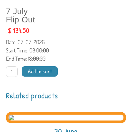
7 July
Flip Out
$
134.50
Date
: 07-07-2026
Start Time
: 08:00:00
End Time
: 18:00:00
7
Add to cart
JulyFlip
Out
quantity
Related products
30 June