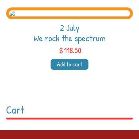
2 July
We rock the spectrum
$
118.50
Add to cart
Cart