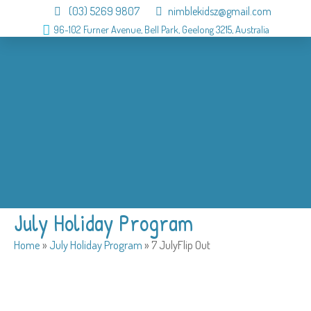
(03) 5269 9807
nimblekidsz@gmail.com
96-102 Furner Avenue, Bell Park, Geelong 3215, Australia
About
OSHC
Holiday Program
Birthday
Admission
Why us
Gallery
Contact
July Holiday Program
Home
»
July Holiday Program
»
7 JulyFlip Out