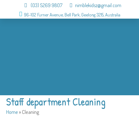
(03) 5269 9807
nimblekidsz@gmail.com
96-102 Furner Avenue, Bell Park, Geelong 3215, Australia
About
OSHC
Holiday Program
Birthday
Admission
Why us
Gallery
Contact
Staff department Cleaning
Home
»
Cleaning