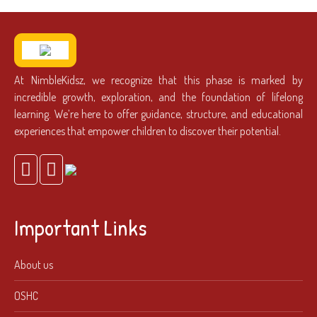
At NimbleKidsz, we recognize that this phase is marked by
incredible growth, exploration, and the foundation of lifelong
learning. We’re here to offer guidance, structure, and educational
experiences that empower children to discover their potential.
Important Links
About us
OSHC