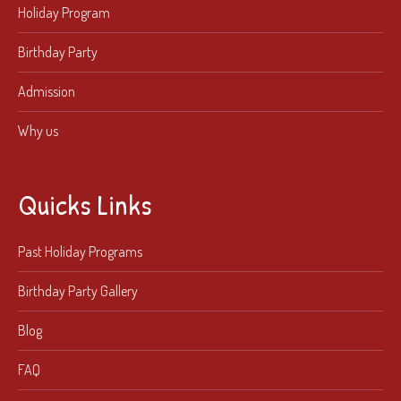
Holiday Program
Birthday Party
Admission
Why us
Quicks Links
Past Holiday Programs
Birthday Party Gallery
Blog
FAQ