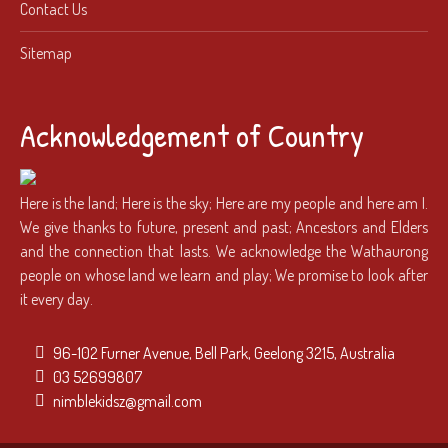
Contact Us
Sitemap
Acknowledgement of Country
Here is the land; Here is the sky; Here are my people and here am I.
We give thanks to future, present and past; Ancestors and Elders
and the connection that lasts. We acknowledge the Wathaurong
people on whose land we learn and play; We promise to look after
it every day.
96-102 Furner Avenue, Bell Park, Geelong 3215, Australia
03 52699807
nimblekidsz@gmail.com